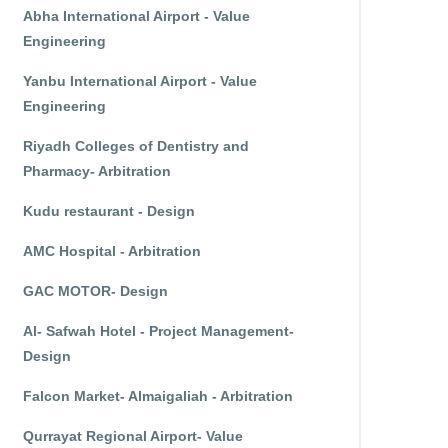
Abha International Airport - Value
Engineering
Yanbu International Airport - Value
Engineering
Riyadh Colleges of Dentistry and
Pharmacy- Arbitration
Kudu restaurant - Design
AMC Hospital - Arbitration
GAC MOTOR- Design
Al- Safwah Hotel - Project Management-
Design
Falcon Market- Almaigaliah - Arbitration
Qurrayat Regional Airport- Value