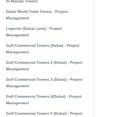
Al Manafa Towers
Dubai World Trade Centre - Project
Management
Legends (Dubai Land) - Project
Management
Gulf Commercial Towers (Dubai) - Project
Management
Gulf Commercial Towers 2 (Dubai) - Project
Management
Gulf Commercial Towers 3 (Dubai) - Project
Management
Gulf Commercial Towers 4(Dubai) - Project
Management
Gulf Commercial Towers 5 (Dubai) - Project