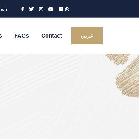
lish
s
FAQs
Contact
عربي