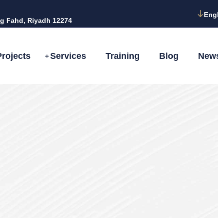
Eng
g Fahd, Riyadh 12274
Projects
Services
Training
Blog
New