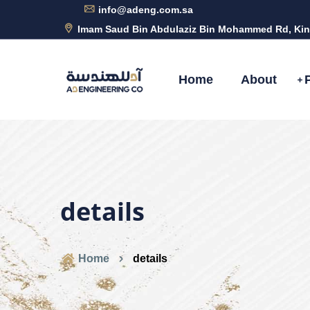
info@adeng.com.sa
Imam Saud Bin Abdulaziz Bin Mohammed Rd, Kin
Home
About
details
Home
details