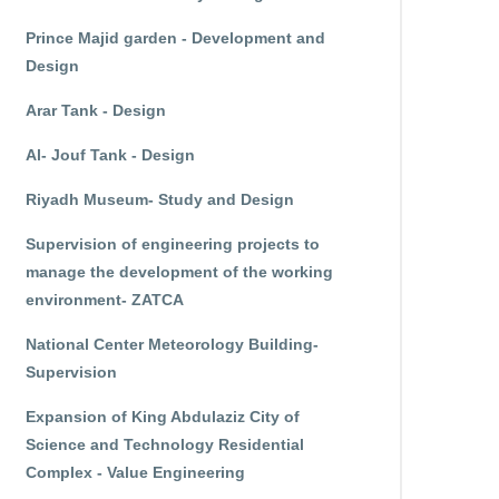
Prince Majid garden - Development and
Design
Arar Tank - Design
Al- Jouf Tank - Design
Riyadh Museum- Study and Design
Supervision of engineering projects to
manage the development of the working
environment- ZATCA
National Center Meteorology Building-
Supervision
Expansion of King Abdulaziz City of
Science and Technology Residential
Complex - Value Engineering