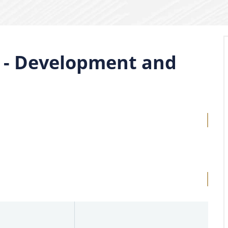
n - Development and