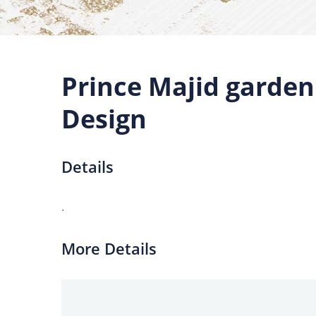
Prince Majid garde
Design
Details
.
More Details