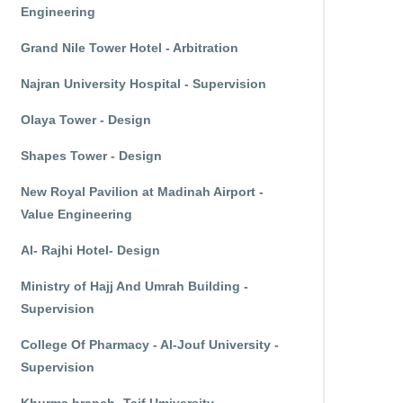
Engineering
Grand Nile Tower Hotel - Arbitration
Najran University Hospital - Supervision
Olaya Tower - Design
Shapes Tower - Design
New Royal Pavilion at Madinah Airport -
Value Engineering
Al- Rajhi Hotel- Design
Ministry of Hajj And Umrah Building -
Supervision
College Of Pharmacy - Al-Jouf University -
Supervision