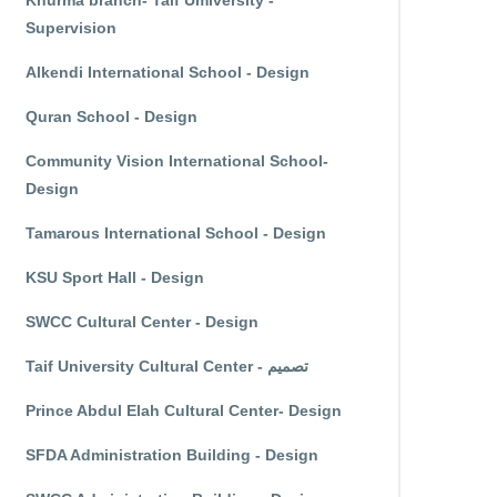
Khurma branch- Taif Umiversity -
Supervision
Alkendi International School - Design
Quran School - Design
Community Vision International School-
Design
Tamarous International School - Design
KSU Sport Hall - Design
SWCC Cultural Center - Design
Taif University Cultural Center - تصميم
Prince Abdul Elah Cultural Center- Design
SFDA Administration Building - Design