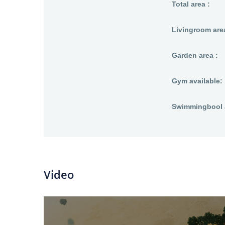
Total area :
Livingroom area
Garden area :
Gym available:
Swimmingbool a
Video