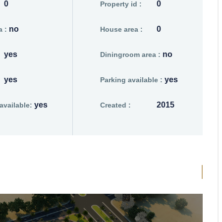
0
0
Property id :
no
0
 :
House area :
yes
no
Diningroom area :
yes
yes
Parking available :
yes
2015
vailable:
Created :