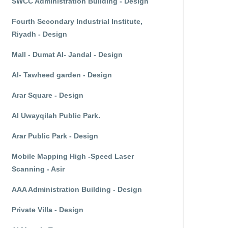
SWCC Administration Building - Design
Fourth Secondary Industrial Institute,
Riyadh - Design
Mall - Dumat Al- Jandal - Design
Al- Tawheed garden - Design
Arar Square - Design
Al Uwayqilah Public Park.
Arar Public Park - Design
Mobile Mapping High -Speed Laser
Scanning - Asir
AAA Administration Building - Design
Private Villa - Design