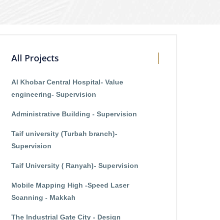
All Projects
Al Khobar Central Hospital- Value
engineering- Supervision
Administrative Building - Supervision
Taif university (Turbah branch)-
Supervision
Taif University ( Ranyah)- Supervision
Mobile Mapping High -Speed Laser
Scanning - Makkah
The Industrial Gate City - Design