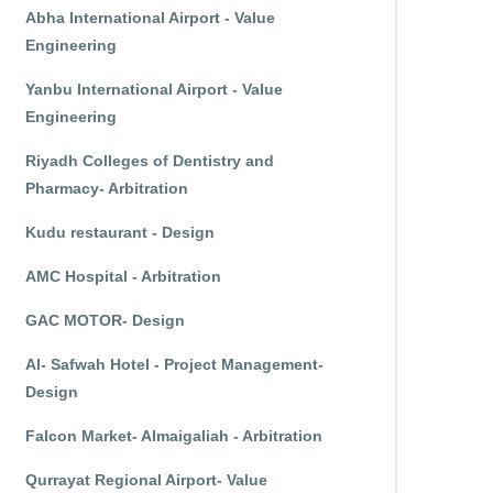
Abha International Airport - Value
Engineering
Yanbu International Airport - Value
Engineering
Riyadh Colleges of Dentistry and
Pharmacy- Arbitration
Kudu restaurant - Design
AMC Hospital - Arbitration
GAC MOTOR- Design
Al- Safwah Hotel - Project Management-
Design
Falcon Market- Almaigaliah - Arbitration
Qurrayat Regional Airport- Value