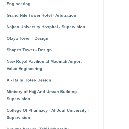
Engineering
Grand Nile Tower Hotel - Arbitration
Najran University Hospital - Supervision
Olaya Tower - Design
Shapes Tower - Design
New Royal Pavilion at Madinah Airport -
Value Engineering
Al- Rajhi Hotel- Design
Ministry of Hajj And Umrah Building -
Supervision
College Of Pharmacy - Al-Jouf University -
Supervision