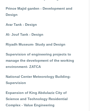
Prince Majid garden - Development and
Design
Arar Tank - Design
Al- Jouf Tank - Design
Riyadh Museum- Study and Design
Supervision of engineering projects to
manage the development of the working
environment- ZATCA
National Center Meteorology Building-
Supervision
Expansion of King Abdulaziz City of
Science and Technology Residential
Complex - Value Engineering