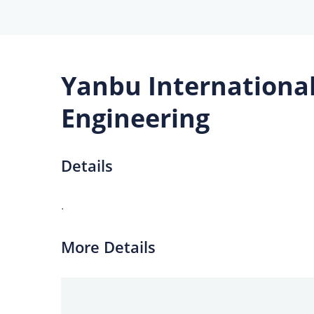
Yanbu International
Engineering
Details
.
More Details