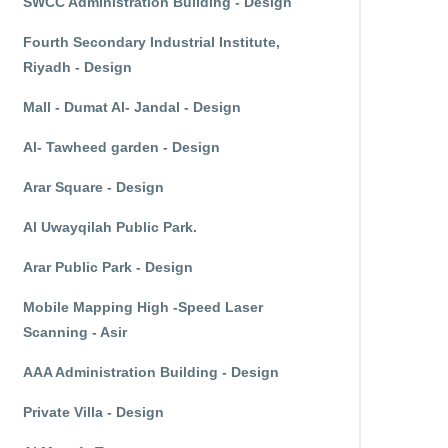
SWCC Administration Building - Design
Fourth Secondary Industrial Institute,
Riyadh - Design
Mall - Dumat Al- Jandal - Design
Al- Tawheed garden - Design
Arar Square - Design
Al Uwayqilah Public Park.
Arar Public Park - Design
Mobile Mapping High -Speed Laser
Scanning - Asir
AAA Administration Building - Design
Private Villa - Design