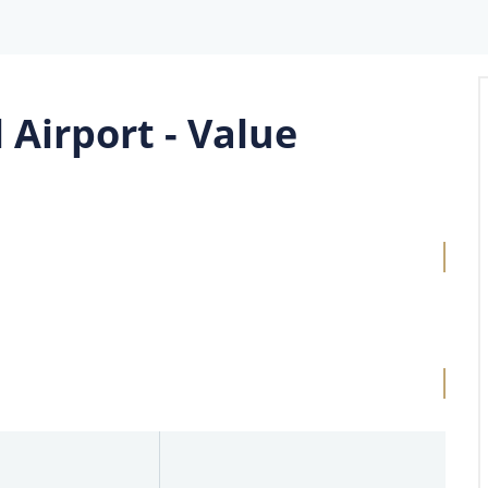
 Airport - Value