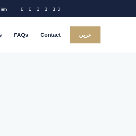
lish
s
FAQs
Contact
عربي