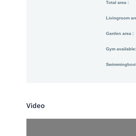
Total area :
Livingroom are
Garden area :
Gym available
Swimmingbool 
Video