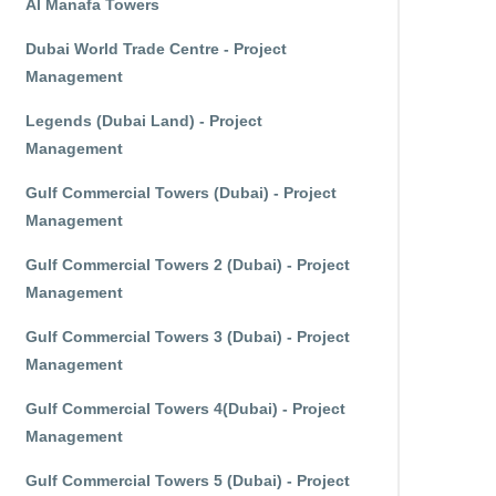
Al Manafa Towers
Dubai World Trade Centre - Project
Management
Legends (Dubai Land) - Project
Management
Gulf Commercial Towers (Dubai) - Project
Management
Gulf Commercial Towers 2 (Dubai) - Project
Management
Gulf Commercial Towers 3 (Dubai) - Project
Management
Gulf Commercial Towers 4(Dubai) - Project
Management
Gulf Commercial Towers 5 (Dubai) - Project