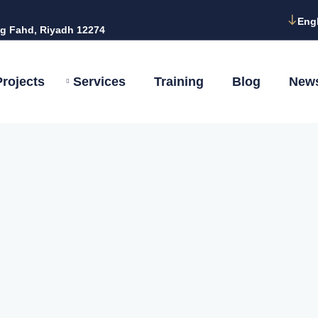
Eng
g Fahd, Riyadh 12274
Projects
Services
Training
Blog
New