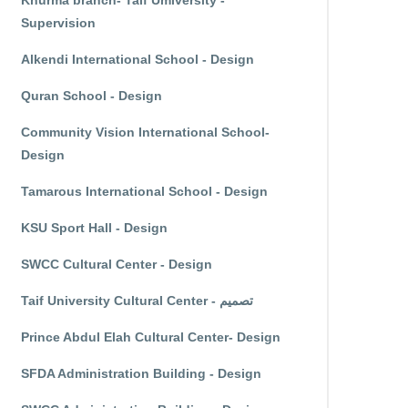
Khurma branch- Taif Umiversity -
Supervision
Alkendi International School - Design
Quran School - Design
Community Vision International School-
Design
Tamarous International School - Design
KSU Sport Hall - Design
SWCC Cultural Center - Design
Taif University Cultural Center - تصميم
Prince Abdul Elah Cultural Center- Design
SFDA Administration Building - Design