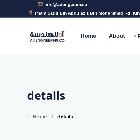
info@adeng.com.sa
Imam Saud Bin Abdulaziz Bin Mohammed Rd, Kin
Home
About
details
Home
details