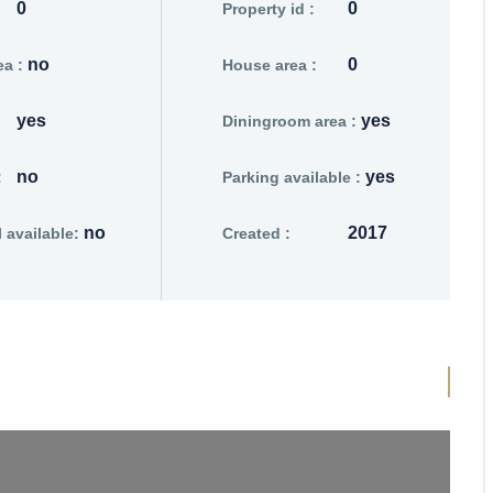
0
0
Property id :
no
0
a :
House area :
yes
yes
Diningroom area :
no
yes
:
Parking available :
no
2017
available:
Created :