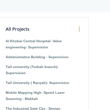
All Projects
Al Khobar Central Hospital- Value
engineering- Supervision
Administrative Building - Supervision
Taif university (Turbah branch)-
Supervision
Taif University ( Ranyah)- Supervision
Mobile Mapping High -Speed Laser
Scanning - Makkah
The Industrial Gate City - Design