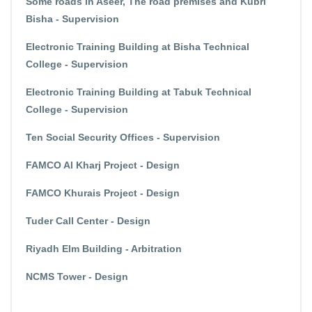
Some roads in Aseer, The road premises and Kubri
Bisha - Supervision
Electronic Training Building at Bisha Technical
College - Supervision
Electronic Training Building at Tabuk Technical
College - Supervision
Ten Social Security Offices - Supervision
FAMCO Al Kharj Project - Design
FAMCO Khurais Project - Design
Tuder Call Center - Design
Riyadh Elm Building - Arbitration
NCMS Tower - Design