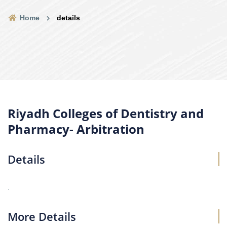
Home
details
Riyadh Colleges of Dentistry and
Pharmacy- Arbitration
Details
.
More Details