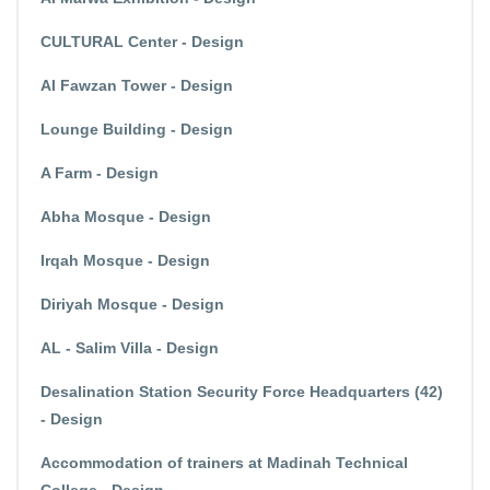
CULTURAL Center - Design
Al Fawzan Tower - Design
Lounge Building - Design
A Farm - Design
Abha Mosque - Design
Irqah Mosque - Design
Diriyah Mosque - Design
AL - Salim Villa - Design
Desalination Station Security Force Headquarters (42)
- Design
Accommodation of trainers at Madinah Technical