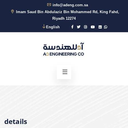
info@adeng.com.sa
Imam Saud Bin Abdulaziz Bin Mohammed Rd, King Fahd,
Riyadh 12274
English
details