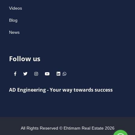
Videos
Blog
News
Follow us
AD Engineering - Your way towards success
All Rights Reserved © Ehtimam Real Estate
2026