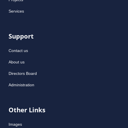
Services
Support
Contact us
About us
Directors Board
Administration
Other Links
Images