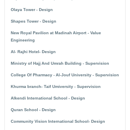
Olaya Tower - Design
Shapes Tower - Design
New Royal Pavilion at Madinah Airport - Value
Engineering
Al- Rajhi Hotel- Design
Ministry of Hajj And Umrah Building - Supervision
College Of Pharmacy - Al-Jouf University - Supervision
Khurma branch- Taif Umiversity - Supervision
Alkendi International School - Design
Quran School - Design
Community Vision International School- Design