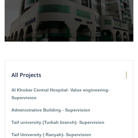
All Projects
Al Khobar Central Hospital- Value engineering-
Supervision
Administrative Building - Supervision
Taif university (Turbah branch)- Supervision
Taif University ( Ranyah)- Supervision