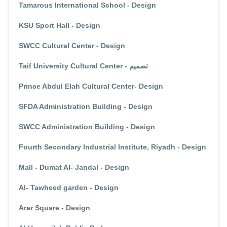
Tamarous International School - Design
KSU Sport Hall - Design
SWCC Cultural Center - Design
Taif University Cultural Center - تصميم
Prince Abdul Elah Cultural Center- Design
SFDA Administration Building - Design
SWCC Administration Building - Design
Fourth Secondary Industrial Institute, Riyadh - Design
Mall - Dumat Al- Jandal - Design
Al- Tawheed garden - Design
Arar Square - Design