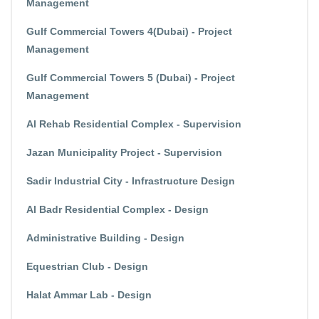
Management
Gulf Commercial Towers 4(Dubai) - Project
Management
Gulf Commercial Towers 5 (Dubai) - Project
Management
Al Rehab Residential Complex - Supervision
Jazan Municipality Project - Supervision
Sadir Industrial City - Infrastructure Design
Al Badr Residential Complex - Design
Administrative Building - Design
Equestrian Club - Design
Halat Ammar Lab - Design