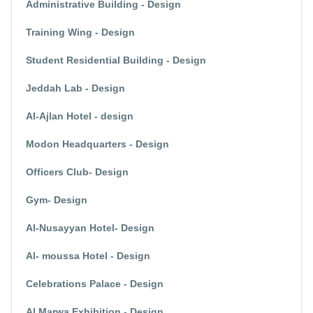
Administrative Building - Design
Training Wing - Design
Student Residential Building - Design
Jeddah Lab - Design
Al-Ajlan Hotel - design
Modon Headquarters - Design
Officers Club- Design
Gym- Design
Al-Nusayyan Hotel- Design
Al- moussa Hotel - Design
Celebrations Palace - Design
Al Marwa Exhibition - Design