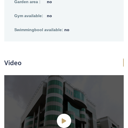
Garden area :
no
Gym available:
no
Swimmingbool available:
no
Video