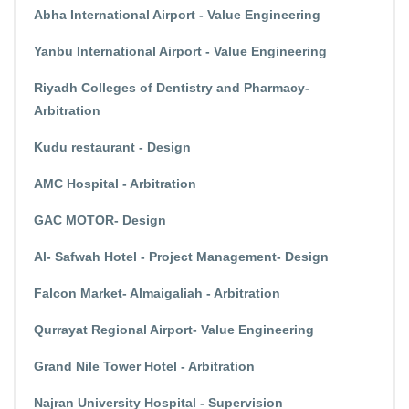
Abha International Airport - Value Engineering
Yanbu International Airport - Value Engineering
Riyadh Colleges of Dentistry and Pharmacy-
Arbitration
Kudu restaurant - Design
AMC Hospital - Arbitration
GAC MOTOR- Design
Al- Safwah Hotel - Project Management- Design
Falcon Market- Almaigaliah - Arbitration
Qurrayat Regional Airport- Value Engineering
Grand Nile Tower Hotel - Arbitration
Najran University Hospital - Supervision