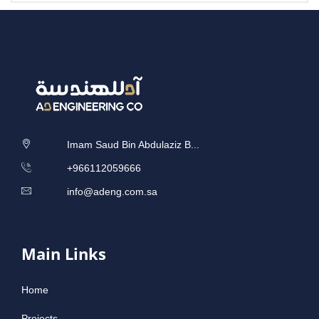
Imam Saud Bin Abdulaziz B...
‎+966112059666
info@adeng.com.sa
Main Links
Home
Projects