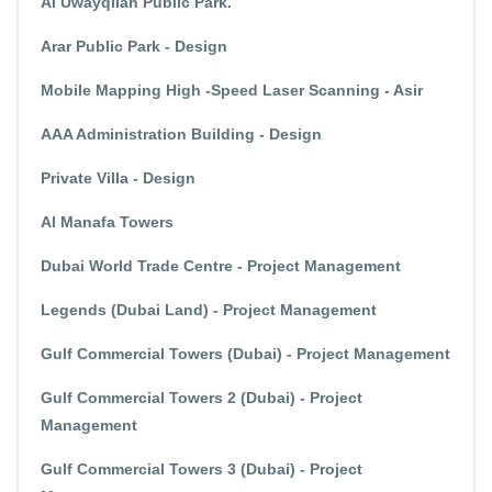
Al Uwayqilah Public Park.
Arar Public Park - Design
Mobile Mapping High -Speed Laser Scanning - Asir
AAA Administration Building - Design
Private Villa - Design
Al Manafa Towers
Dubai World Trade Centre - Project Management
Legends (Dubai Land) - Project Management
Gulf Commercial Towers (Dubai) - Project Management
Gulf Commercial Towers 2 (Dubai) - Project
Management
Gulf Commercial Towers 3 (Dubai) - Project