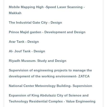
Mobile Mapping High -Speed Laser Scanning -
Makkah
The Industrial Gate City - Design
Prince Majid garden - Development and Design
Arar Tank - Design
Al- Jouf Tank - Design
Riyadh Museum- Study and Design
Supervision of engineering projects to manage the
development of the working environment- ZATCA
National Center Meteorology Building- Supervision
Expansion of King Abdulaziz City of Science and
Technology Residential Complex - Value Engineering