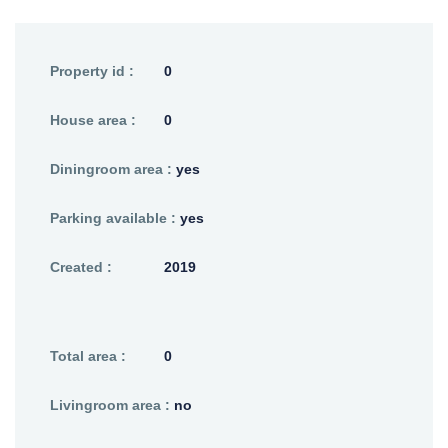
Property id :
0
House area :
0
Diningroom area :
yes
Parking available :
yes
Created :
2019
Total area :
0
Livingroom area :
no