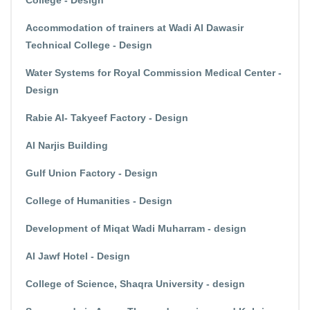
College - Design
Accommodation of trainers at Wadi Al Dawasir
Technical College - Design
Water Systems for Royal Commission Medical Center -
Design
Rabie Al- Takyeef Factory - Design
Al Narjis Building
Gulf Union Factory - Design
College of Humanities - Design
Development of Miqat Wadi Muharram - design
Al Jawf Hotel - Design
College of Science, Shaqra University - design