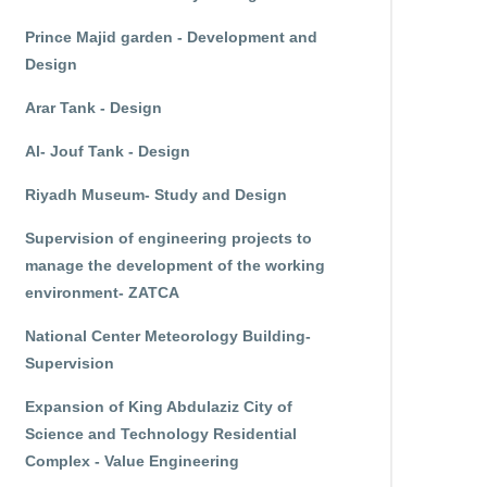
Prince Majid garden - Development and
Design
Arar Tank - Design
Al- Jouf Tank - Design
Riyadh Museum- Study and Design
Supervision of engineering projects to
manage the development of the working
environment- ZATCA
National Center Meteorology Building-
Supervision
Expansion of King Abdulaziz City of
Science and Technology Residential
Complex - Value Engineering