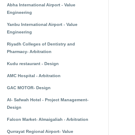
Abha International Airport - Value
Engineering
Yanbu International Airport - Value
Engineering
Riyadh Colleges of Dentistry and
Pharmacy- Arbitration
Kudu restaurant - Design
AMC Hospital - Arbitration
GAC MOTOR- Design
Al- Safwah Hotel - Project Management-
Design
Falcon Market- Almaigaliah - Arbitration
Qurrayat Regional Airport- Value