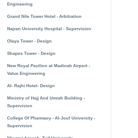
Engineering
Grand Nile Tower Hotel - Arbitration
Najran University Hospital - Supervision
Olaya Tower - Design
Shapes Tower - Design
New Royal Pavilion at Madinah Airport -
Value Engineering
Al- Rajhi Hotel- Design
Ministry of Hajj And Umrah Building -
Supervision
College Of Pharmacy - Al-Jouf University -
Supervision