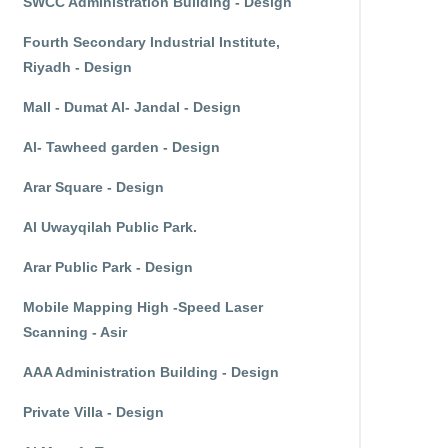
SWCC Administration Building - Design
Fourth Secondary Industrial Institute,
Riyadh - Design
Mall - Dumat Al- Jandal - Design
Al- Tawheed garden - Design
Arar Square - Design
Al Uwayqilah Public Park.
Arar Public Park - Design
Mobile Mapping High -Speed Laser
Scanning - Asir
AAA Administration Building - Design
Private Villa - Design