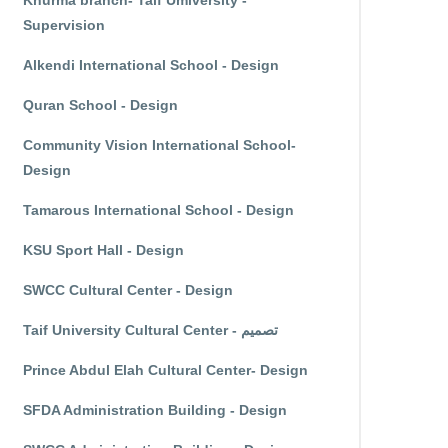
Khurma branch- Taif Umiversity -
Supervision
Alkendi International School - Design
Quran School - Design
Community Vision International School-
Design
Tamarous International School - Design
KSU Sport Hall - Design
SWCC Cultural Center - Design
Taif University Cultural Center - تصميم
Prince Abdul Elah Cultural Center- Design
SFDA Administration Building - Design