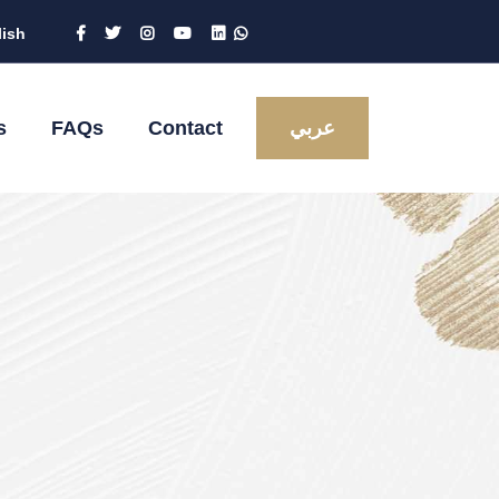
lish
s
FAQs
Contact
عربي