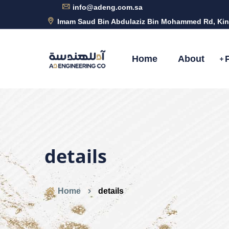
info@adeng.com.sa
Imam Saud Bin Abdulaziz Bin Mohammed Rd, Kin
Home
About
details
Home
details