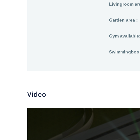
Livingroom are
Garden area :
Gym available
Swimmingbool 
Video