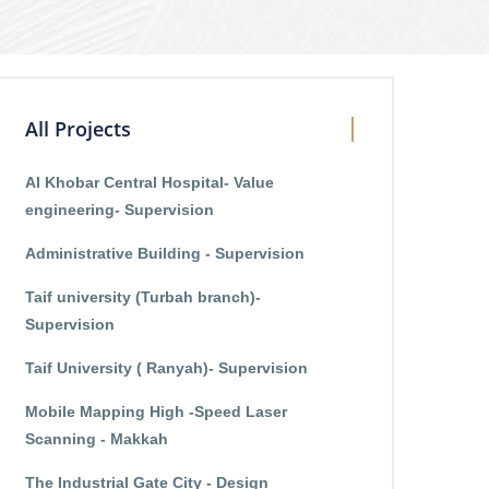
All Projects
Al Khobar Central Hospital- Value
engineering- Supervision
Administrative Building - Supervision
Taif university (Turbah branch)-
Supervision
Taif University ( Ranyah)- Supervision
Mobile Mapping High -Speed Laser
Scanning - Makkah
The Industrial Gate City - Design