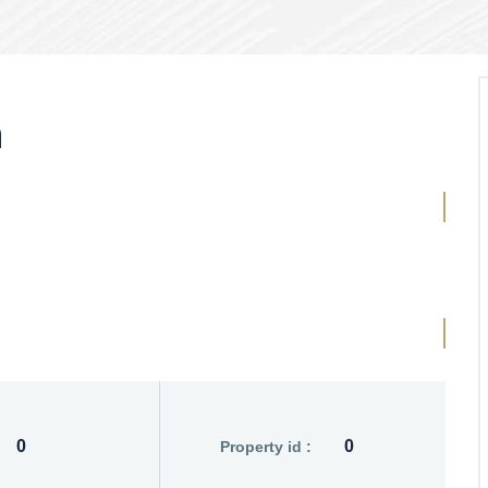
n
0
0
Property id :