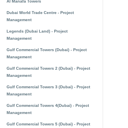
Al Manafa Towers
Dubai World Trade Centre - Project
Management
Legends (Dubai Land) - Project
Management
Gulf Commercial Towers (Dubai) - Project
Management
Gulf Commercial Towers 2 (Dubai) - Project
Management
Gulf Commercial Towers 3 (Dubai) - Project
Management
Gulf Commercial Towers 4(Dubai) - Project
Management
Gulf Commercial Towers 5 (Dubai) - Project