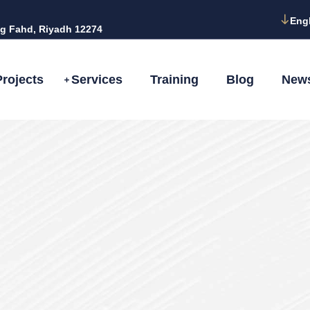
Eng
g Fahd, Riyadh 12274
Projects
Services
Training
Blog
New