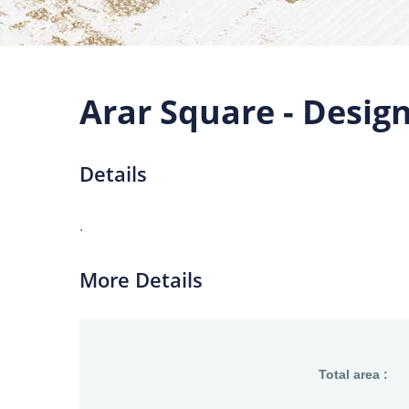
Arar Square - Desig
Details
.
More Details
Total area :