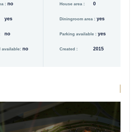
no
0
a :
House area :
yes
yes
Diningroom area :
no
yes
:
Parking available :
no
2015
available:
Created :