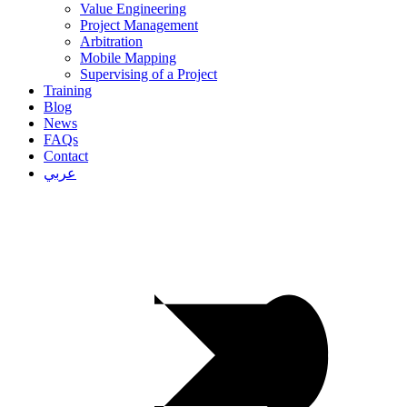
Value Engineering
Project Management
Arbitration
Mobile Mapping
Supervising of a Project
Training
Blog
News
FAQs
Contact
عربي