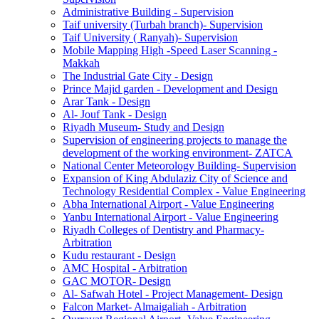
Administrative Building - Supervision
Taif university (Turbah branch)- Supervision
Taif University ( Ranyah)- Supervision
Mobile Mapping High -Speed Laser Scanning -
Makkah
The Industrial Gate City - Design
Prince Majid garden - Development and Design
Arar Tank - Design
Al- Jouf Tank - Design
Riyadh Museum- Study and Design
Supervision of engineering projects to manage the
development of the working environment- ZATCA
National Center Meteorology Building- Supervision
Expansion of King Abdulaziz City of Science and
Technology Residential Complex - Value Engineering
Abha International Airport - Value Engineering
Yanbu International Airport - Value Engineering
Riyadh Colleges of Dentistry and Pharmacy-
Arbitration
Kudu restaurant - Design
AMC Hospital - Arbitration
GAC MOTOR- Design
Al- Safwah Hotel - Project Management- Design
Falcon Market- Almaigaliah - Arbitration