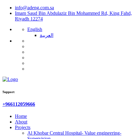
info@adeng.com.sa
Imam Saud Bin Abdulaziz Bin Mohammed Rd, King Fahd,
Riyadh 12274
English
العربية
Support
‎+966112059666
Home
About
Projects
Al Khobar Central Hospital- Value engineering-
Supervision