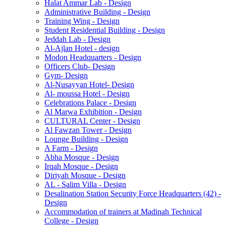
Halat Ammar Lab - Design
Administrative Building - Design
Training Wing - Design
Student Residential Building - Design
Jeddah Lab - Design
Al-Ajlan Hotel - design
Modon Headquarters - Design
Officers Club- Design
Gym- Design
Al-Nusayyan Hotel- Design
Al- moussa Hotel - Design
Celebrations Palace - Design
Al Marwa Exhibition - Design
CULTURAL Center - Design
Al Fawzan Tower - Design
Lounge Building - Design
A Farm - Design
Abha Mosque - Design
Irqah Mosque - Design
Diriyah Mosque - Design
AL - Salim Villa - Design
Desalination Station Security Force Headquarters (42) -
Design
Accommodation of trainers at Madinah Technical
College - Design