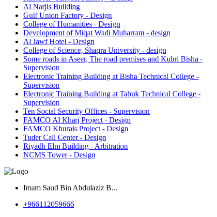
Al Narjis Building
Gulf Union Factory - Design
College of Humanities - Design
Development of Miqat Wadi Muharram - design
Al Jawf Hotel - Design
College of Science, Shaqra University - design
Some roads in Aseer, The road premises and Kubri Bisha -
Supervision
Electronic Training Building at Bisha Technical College -
Supervision
Electronic Training Building at Tabuk Technical College -
Supervision
Ten Social Security Offices - Supervision
FAMCO Al Kharj Project - Design
FAMCO Khurais Project - Design
Tuder Call Center - Design
Riyadh Elm Building - Arbitration
NCMS Tower - Design
Imam Saud Bin Abdulaziz B...
‎+966112059666