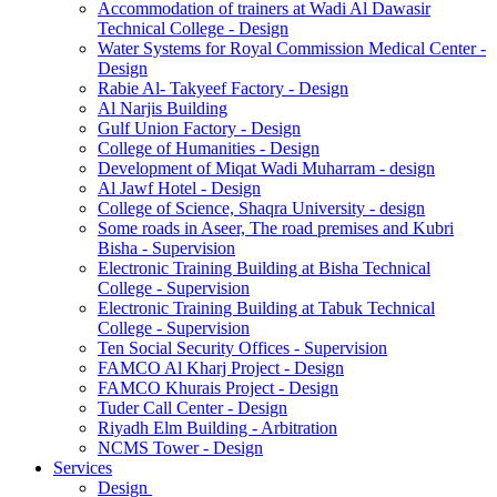
Accommodation of trainers at Wadi Al Dawasir
Technical College - Design
Water Systems for Royal Commission Medical Center -
Design
Rabie Al- Takyeef Factory - Design
Al Narjis Building
Gulf Union Factory - Design
College of Humanities - Design
Development of Miqat Wadi Muharram - design
Al Jawf Hotel - Design
College of Science, Shaqra University - design
Some roads in Aseer, The road premises and Kubri
Bisha - Supervision
Electronic Training Building at Bisha Technical
College - Supervision
Electronic Training Building at Tabuk Technical
College - Supervision
Ten Social Security Offices - Supervision
FAMCO Al Kharj Project - Design
FAMCO Khurais Project - Design
Tuder Call Center - Design
Riyadh Elm Building - Arbitration
NCMS Tower - Design
Services
Design