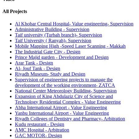
All Projects
Al Khobar Central Hospital- Value engineering- Supervision
Administrative Building - Supervision
Taif university (Turbah branch)- Supervision
Taif University ( Ranyah)- Supervision
Mobile Mapping High -Speed Laser Scanning - Makkah
The Industrial Gate City - Design
Prince Majid garden - Development and Design
Arar Tank - Design
Al- Jouf Tank - Design
Riyadh Museum- Study and Design
Supervision of engineering projects to manage the
development of the working environment- ZATCA
National Center Meteorology Building- Supervision
Expansion of King Abdulaziz City of Science and
Technology Residential Complex - Value Engineering
Abha International Airport - Value Engineering
Yanbu International Airport - Value Engineering
Riyadh Colleges of Dentistry and Pharmacy- Arbitration
Kudu restaurant - Design
AMC Hospital - Arbitration
GAC MOTOR- Design