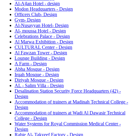
Al-Ajlan Hotel - design
Modon Headquarters - Design
Officers Club- Design
Gym- Design
Al-Nusayyan Hotel- Design
Al- moussa Hotel - Design
Celebrations Palace - Design
Al Marwa Exhibition - Design
CULTURAL Center - Design
Al Fawzan Tower - Design
Lounge Building - Design
A Farm - Design
Abha Mosque - Design
Irqah Mosque - Design
Diriyah Mosque - Design
AL - Salim Villa - Design
Desalination Station Security Force Headquarters (42) -
Design
Accommodation of trainers at Madinah Technical College -
Design
Accommodation of trainers at Wadi Al Dawasir Technical
College - Design
Water Systems for Royal Commission Medical Center -
Design
Rabie Al- Takyeef Factory - Design