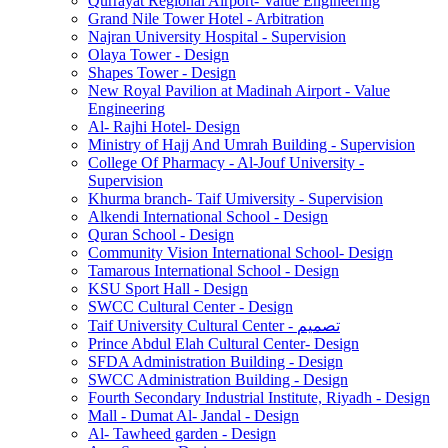
Qurrayat Regional Airport- Value Engineering
Grand Nile Tower Hotel - Arbitration
Najran University Hospital - Supervision
Olaya Tower - Design
Shapes Tower - Design
New Royal Pavilion at Madinah Airport - Value
Engineering
Al- Rajhi Hotel- Design
Ministry of Hajj And Umrah Building - Supervision
College Of Pharmacy - Al-Jouf University -
Supervision
Khurma branch- Taif Umiversity - Supervision
Alkendi International School - Design
Quran School - Design
Community Vision International School- Design
Tamarous International School - Design
KSU Sport Hall - Design
SWCC Cultural Center - Design
Taif University Cultural Center - تصميم
Prince Abdul Elah Cultural Center- Design
SFDA Administration Building - Design
SWCC Administration Building - Design
Fourth Secondary Industrial Institute, Riyadh - Design
Mall - Dumat Al- Jandal - Design
Al- Tawheed garden - Design