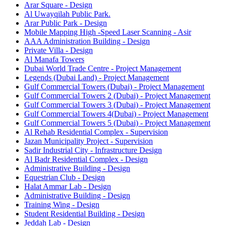
Arar Square - Design
Al Uwayqilah Public Park.
Arar Public Park - Design
Mobile Mapping High -Speed Laser Scanning - Asir
AAA Administration Building - Design
Private Villa - Design
Al Manafa Towers
Dubai World Trade Centre - Project Management
Legends (Dubai Land) - Project Management
Gulf Commercial Towers (Dubai) - Project Management
Gulf Commercial Towers 2 (Dubai) - Project Management
Gulf Commercial Towers 3 (Dubai) - Project Management
Gulf Commercial Towers 4(Dubai) - Project Management
Gulf Commercial Towers 5 (Dubai) - Project Management
Al Rehab Residential Complex - Supervision
Jazan Municipality Project - Supervision
Sadir Industrial City - Infrastructure Design
Al Badr Residential Complex - Design
Administrative Building - Design
Equestrian Club - Design
Halat Ammar Lab - Design
Administrative Building - Design
Training Wing - Design
Student Residential Building - Design
Jeddah Lab - Design