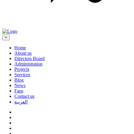
×
Home
About us
Directors Board
Administration
Projects
Services
Blog
News
Faqs
Contact us
العربية