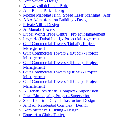
Arar Square - Design
Al Uwayqilah Public Park.
Arar Public Park - Design
Mobile Mapping High -Speed Laser Scanning - Asir
AAA Administration Building - Design
Private Villa - Design
Al Manafa Towers
Dubai World Trade Centre - Project Management
Legends (Dubai Land) - Project Management
Gulf Commercial Towers (Dubai) - Project
Management
Gulf Commercial Towers 2 (Dubai) - Project
Management
Gulf Commercial Towers 3 (Dubai) - Project
Management
Gulf Commercial Towers 4(Dubai) - Project
Management
Gulf Commercial Towers 5 (Dubai) - Project
Management
Al Rehab Residential Complex - Supervision
Jazan Municipality Project - Supervision
Sadir Industrial City - Infrastructure Design
Al Badr Residential Complex - Design
Administrative Building - Design
Equestrian Club - Design