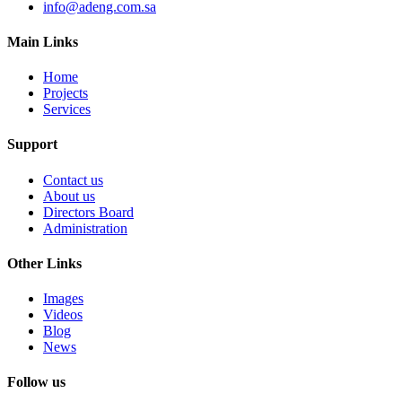
info@adeng.com.sa
Main Links
Home
Projects
Services
Support
Contact us
About us
Directors Board
Administration
Other Links
Images
Videos
Blog
News
Follow us