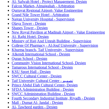
Al- Safwah Hotel - Project Management- Design
Falcon Market- Almaigaliah - Arbitration
Qurrayat Regional Airport- Value Engineering
Grand Nile Tower Hotel - Arbitration
Najran University Hospital - Supervision
Olaya Tower - Design
Shapes Tower - Design
New Royal Pavilion at Madinah Airport - Value Engineering
Al- Rajhi Hotel- Design
Ministry of Hajj And Umrah Building - Supervision
College Of Pharmacy - Al-Jouf University - Supervision
Khurma branch- Taif Umiversity - Supervision
Alkendi International School - Design
Quran School - Design
Community Vision International School- Design
Tamarous International School - Design
KSU Sport Hall - Design
SWCC Cultural Center - Design
Taif University Cultural Center - تصميم
Prince Abdul Elah Cultural Center- Design
SFDA Administration Building - Design
SWCC Administration Building - Design
Fourth Secondary Industrial Institute, Riyadh - Design
Mall - Dumat Al- Jandal - Design
Al- Tawheed garden - Design