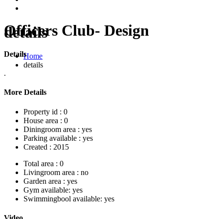
Officers Club- Design
details
Details
Home
details
.
More Details
Property id :
0
House area :
0
Diningroom area :
yes
Parking available :
yes
Created :
2015
Total area :
0
Livingroom area :
no
Garden area :
yes
Gym available:
yes
Swimmingbool available:
yes
Video