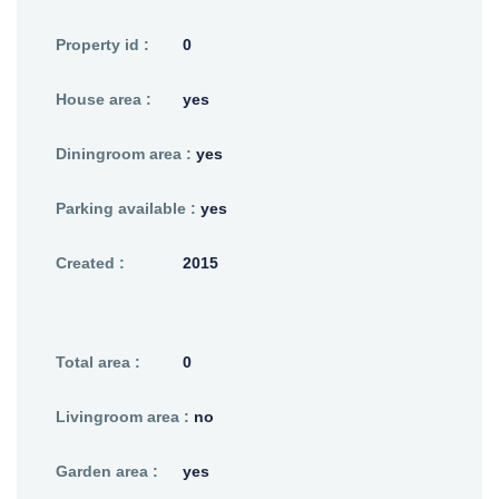
Property id :
0
House area :
yes
Diningroom area :
yes
Parking available :
yes
Created :
2015
Total area :
0
Livingroom area :
no
Garden area :
yes