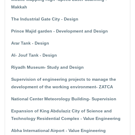
Makkah
The Industrial Gate City - Design
Prince Majid garden - Development and Design
Arar Tank - Design
Al- Jouf Tank - Design
Riyadh Museum- Study and Design
Supervision of engineering projects to manage the
development of the working environment- ZATCA
National Center Meteorology Building- Supervision
Expansion of King Abdulaziz City of Science and
Technology Residential Complex - Value Engineering
Abha International Airport - Value Engineering