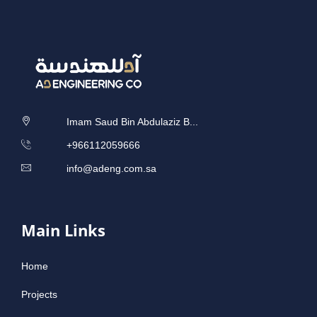
Imam Saud Bin Abdulaziz B...
‎+966112059666
info@adeng.com.sa
Main Links
Home
Projects