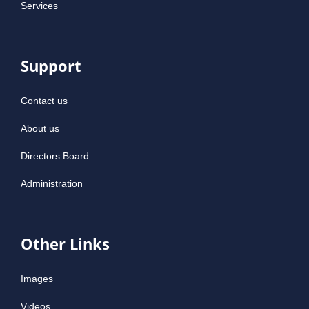
Services
Support
Contact us
About us
Directors Board
Administration
Other Links
Images
Videos