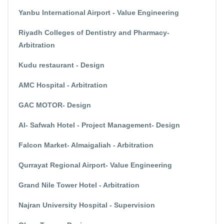
Yanbu International Airport - Value Engineering
Riyadh Colleges of Dentistry and Pharmacy-
Arbitration
Kudu restaurant - Design
AMC Hospital - Arbitration
GAC MOTOR- Design
Al- Safwah Hotel - Project Management- Design
Falcon Market- Almaigaliah - Arbitration
Qurrayat Regional Airport- Value Engineering
Grand Nile Tower Hotel - Arbitration
Najran University Hospital - Supervision