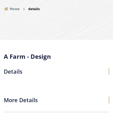
Home
details
A Farm - Design
Details
.
More Details