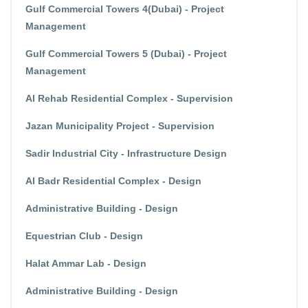
Gulf Commercial Towers 4(Dubai) - Project
Management
Gulf Commercial Towers 5 (Dubai) - Project
Management
Al Rehab Residential Complex - Supervision
Jazan Municipality Project - Supervision
Sadir Industrial City - Infrastructure Design
Al Badr Residential Complex - Design
Administrative Building - Design
Equestrian Club - Design
Halat Ammar Lab - Design
Administrative Building - Design