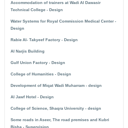
Accommodation of trainers at Wadi Al Dawasir
Technical College - Design
Water Systems for Royal Commission Medical Center -
Design
Rabie Al- Takyeef Factory - Design
Al Narjis Building
Gulf Union Factory - Design
College of Humanities - Design
Development of Miqat Wadi Muharram - design
Al Jawf Hotel - Design
College of Science, Shaqra University - design
Some roads in Aseer, The road premises and Kubri
Bisha - Supervision