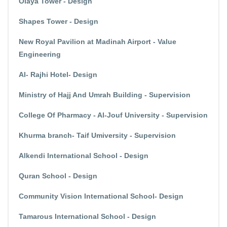
Olaya Tower - Design
Shapes Tower - Design
New Royal Pavilion at Madinah Airport - Value
Engineering
Al- Rajhi Hotel- Design
Ministry of Hajj And Umrah Building - Supervision
College Of Pharmacy - Al-Jouf University - Supervision
Khurma branch- Taif Umiversity - Supervision
Alkendi International School - Design
Quran School - Design
Community Vision International School- Design
Tamarous International School - Design