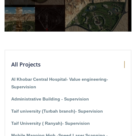
All Projects
Al Khobar Central Hospital- Value engineering-
Supervision
Administrative Building - Supervision
Taif university (Turbah branch)- Supervision
Taif University ( Ranyah)- Supervision
Mobile Mapping High -Speed Laser Scanning -