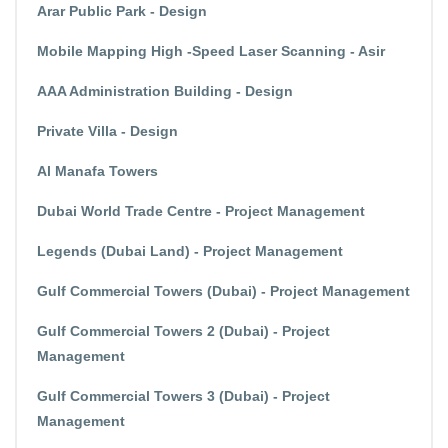
Arar Public Park - Design
Mobile Mapping High -Speed Laser Scanning - Asir
AAA Administration Building - Design
Private Villa - Design
Al Manafa Towers
Dubai World Trade Centre - Project Management
Legends (Dubai Land) - Project Management
Gulf Commercial Towers (Dubai) - Project Management
Gulf Commercial Towers 2 (Dubai) - Project
Management
Gulf Commercial Towers 3 (Dubai) - Project
Management