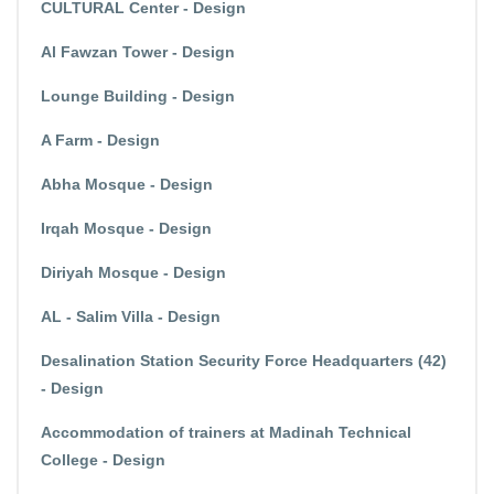
CULTURAL Center - Design
Al Fawzan Tower - Design
Lounge Building - Design
A Farm - Design
Abha Mosque - Design
Irqah Mosque - Design
Diriyah Mosque - Design
AL - Salim Villa - Design
Desalination Station Security Force Headquarters (42)
- Design
Accommodation of trainers at Madinah Technical
College - Design