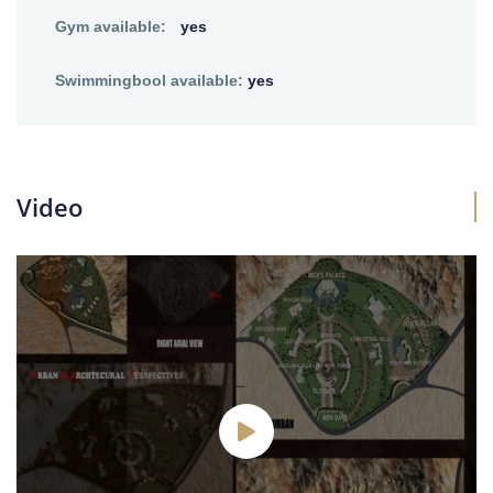
Gym available:
yes
Swimmingbool available:
yes
Video