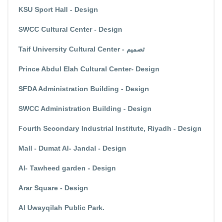
KSU Sport Hall - Design
SWCC Cultural Center - Design
Taif University Cultural Center - تصميم
Prince Abdul Elah Cultural Center- Design
SFDA Administration Building - Design
SWCC Administration Building - Design
Fourth Secondary Industrial Institute, Riyadh - Design
Mall - Dumat Al- Jandal - Design
Al- Tawheed garden - Design
Arar Square - Design
Al Uwayqilah Public Park.