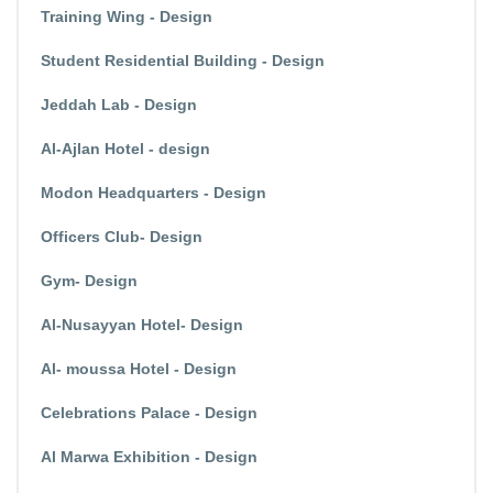
Training Wing - Design
Student Residential Building - Design
Jeddah Lab - Design
Al-Ajlan Hotel - design
Modon Headquarters - Design
Officers Club- Design
Gym- Design
Al-Nusayyan Hotel- Design
Al- moussa Hotel - Design
Celebrations Palace - Design
Al Marwa Exhibition - Design