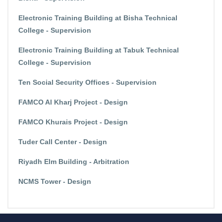
Electronic Training Building at Bisha Technical
College - Supervision
Electronic Training Building at Tabuk Technical
College - Supervision
Ten Social Security Offices - Supervision
FAMCO Al Kharj Project - Design
FAMCO Khurais Project - Design
Tuder Call Center - Design
Riyadh Elm Building - Arbitration
NCMS Tower - Design