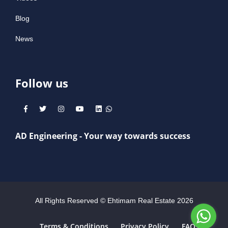
Blog
News
Follow us
AD Engineering - Your way towards success
All Rights Reserved © Ehtimam Real Estate
2026
Terms & Conditions
Privacy Policy
FAQs