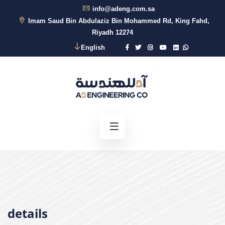
info@adeng.com.sa
Imam Saud Bin Abdulaziz Bin Mohammed Rd, King Fahd,
Riyadh 12274
English
details