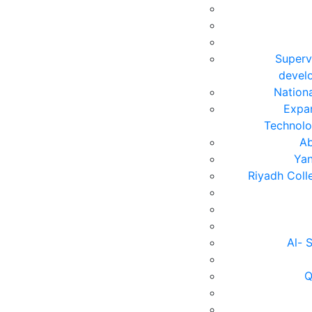
Superv
devel
Nation
Expan
Technolo
Ab
Yan
Riyadh Coll
Al- 
Q