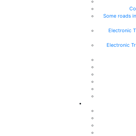
Co
Some roads in
Electronic T
Electronic T