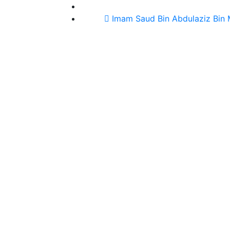
Imam Saud Bin Abdulaziz Bin