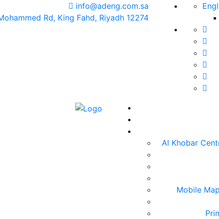
info@adeng.com.sa
Engl
 Mohammed Rd, King Fahd, Riyadh 12274
Al Khobar Centr
Mobile Map
Pri