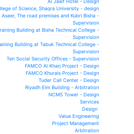
Al Jawf Hotel - Design
llege of Science, Shaqra University - design
 Aseer, The road premises and Kubri Bisha -
Supervision
raining Building at Bisha Technical College -
Supervision
raining Building at Tabuk Technical College -
Supervision
Ten Social Security Offices - Supervision
FAMCO Al Kharj Project - Design
FAMCO Khurais Project - Design
Tuder Call Center - Design
Riyadh Elm Building - Arbitration
NCMS Tower - Design
Services
Design
Value Engineering
Project Management
Arbitration