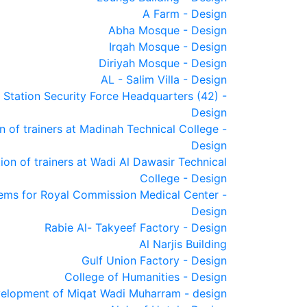
A Farm - Design
Abha Mosque - Design
Irqah Mosque - Design
Diriyah Mosque - Design
AL - Salim Villa - Design
 Station Security Force Headquarters (42) -
Design
of trainers at Madinah Technical College -
Design
n of trainers at Wadi Al Dawasir Technical
College - Design
ems for Royal Commission Medical Center -
Design
Rabie Al- Takyeef Factory - Design
Al Narjis Building
Gulf Union Factory - Design
College of Humanities - Design
elopment of Miqat Wadi Muharram - design