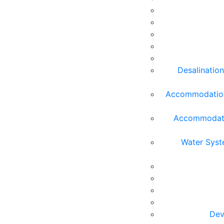
Desalination
Accommodation 
Accommodatio
Water Syst
Dev