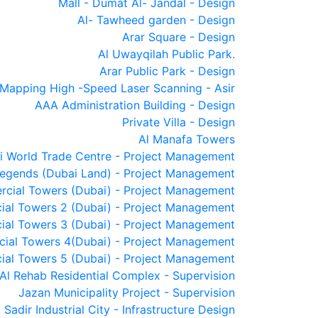
Mall - Dumat Al- Jandal - Design
Al- Tawheed garden - Design
Arar Square - Design
Al Uwayqilah Public Park.
Arar Public Park - Design
Mapping High -Speed Laser Scanning - Asir
AAA Administration Building - Design
Private Villa - Design
Al Manafa Towers
i World Trade Centre - Project Management
egends (Dubai Land) - Project Management
cial Towers (Dubai) - Project Management
ial Towers 2 (Dubai) - Project Management
ial Towers 3 (Dubai) - Project Management
ial Towers 4(Dubai) - Project Management
ial Towers 5 (Dubai) - Project Management
Al Rehab Residential Complex - Supervision
Jazan Municipality Project - Supervision
Sadir Industrial City - Infrastructure Design