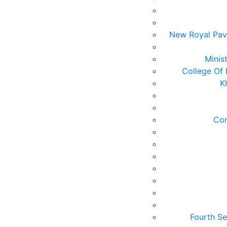
New Royal Pavi
Minis
College Of 
K
Com
Fourth Se