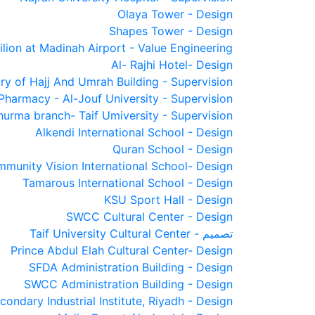
Olaya Tower - Design
Shapes Tower - Design
lion at Madinah Airport - Value Engineering
Al- Rajhi Hotel- Design
try of Hajj And Umrah Building - Supervision
Pharmacy - Al-Jouf University - Supervision
hurma branch- Taif Umiversity - Supervision
Alkendi International School - Design
Quran School - Design
munity Vision International School- Design
Tamarous International School - Design
KSU Sport Hall - Design
SWCC Cultural Center - Design
Taif University Cultural Center - تصميم
Prince Abdul Elah Cultural Center- Design
SFDA Administration Building - Design
SWCC Administration Building - Design
condary Industrial Institute, Riyadh - Design