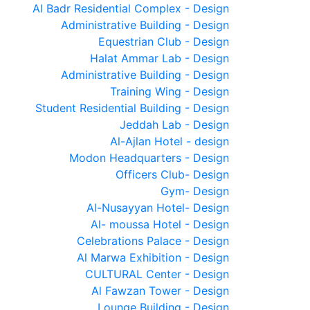
Al Badr Residential Complex - Design
Administrative Building - Design
Equestrian Club - Design
Halat Ammar Lab - Design
Administrative Building - Design
Training Wing - Design
Student Residential Building - Design
Jeddah Lab - Design
Al-Ajlan Hotel - design
Modon Headquarters - Design
Officers Club- Design
Gym- Design
Al-Nusayyan Hotel- Design
Al- moussa Hotel - Design
Celebrations Palace - Design
Al Marwa Exhibition - Design
CULTURAL Center - Design
Al Fawzan Tower - Design
Lounge Building - Design