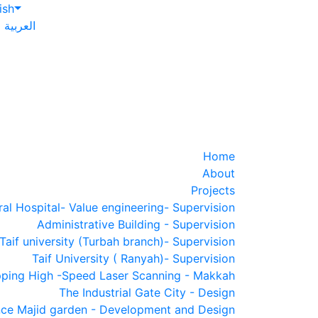
ish
العربية
Home
About
Projects
al Hospital- Value engineering- Supervision
Administrative Building - Supervision
Taif university (Turbah branch)- Supervision
Taif University ( Ranyah)- Supervision
ping High -Speed Laser Scanning - Makkah
The Industrial Gate City - Design
nce Majid garden - Development and Design