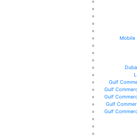
Mobile 
Duba
L
Gulf Commer
Gulf Commerc
Gulf Commerc
Gulf Commerc
Gulf Commerc