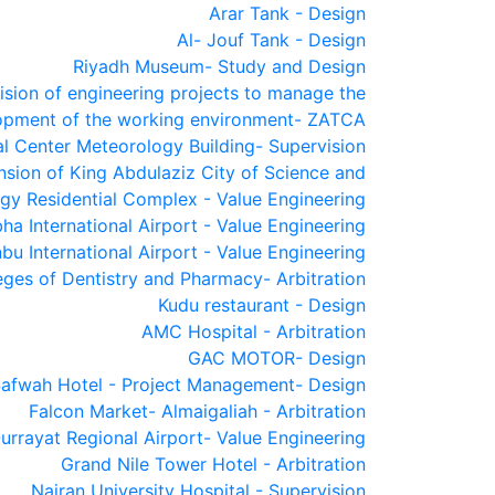
Arar Tank - Design
Al- Jouf Tank - Design
Riyadh Museum- Study and Design
ision of engineering projects to manage the
opment of the working environment- ZATCA
al Center Meteorology Building- Supervision
sion of King Abdulaziz City of Science and
gy Residential Complex - Value Engineering
ha International Airport - Value Engineering
bu International Airport - Value Engineering
eges of Dentistry and Pharmacy- Arbitration
Kudu restaurant - Design
AMC Hospital - Arbitration
GAC MOTOR- Design
Safwah Hotel - Project Management- Design
Falcon Market- Almaigaliah - Arbitration
urrayat Regional Airport- Value Engineering
Grand Nile Tower Hotel - Arbitration
Najran University Hospital - Supervision