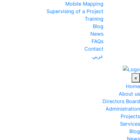
Mobile Mapping
Supervising of a Project
Training
Blog
News
FAQs
Contact
عربي
×
Home
About us
Directors Board
Administration
Projects
Services
Blog
News